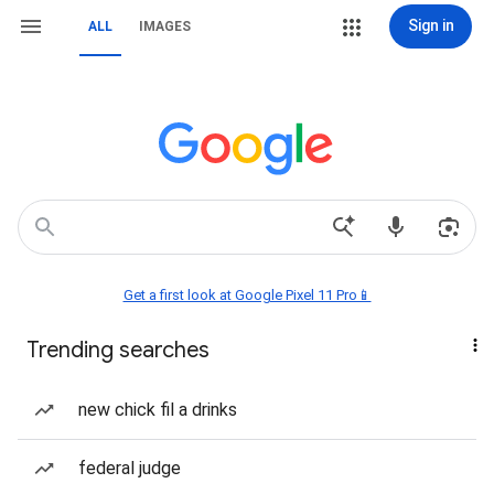
Sign in
ALL
IMAGES
Get a first look at Google Pixel 11 Pro📱
Trending searches
new chick fil a drinks
federal judge