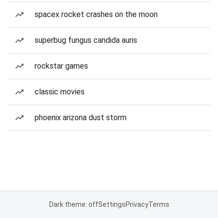
spacex rocket crashes on the moon
superbug fungus candida auris
rockstar games
classic movies
phoenix arizona dust storm
Dark theme: off
Settings
Privacy
Terms