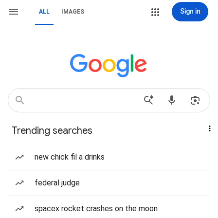
Sign in
ALL
IMAGES
Trending searches
new chick fil a drinks
federal judge
spacex rocket crashes on the moon