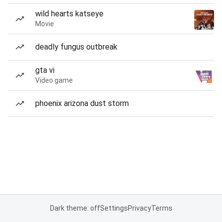
wild hearts katseye
Movie
deadly fungus outbreak
gta vi
Video game
phoenix arizona dust storm
Dark theme: off
Settings
Privacy
Terms