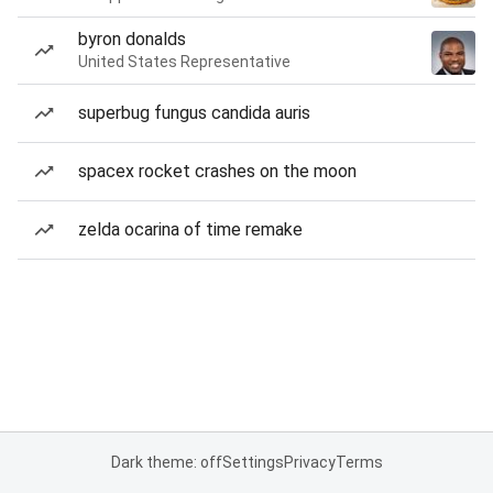
byron donalds
United States Representative
superbug fungus candida auris
spacex rocket crashes on the moon
zelda ocarina of time remake
Dark theme: off
Settings
Privacy
Terms