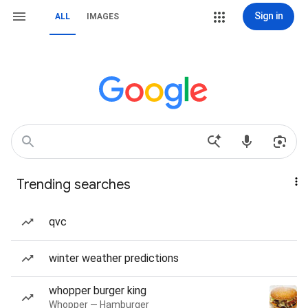
Sign in
ALL
IMAGES
Trending searches
qvc
winter weather predictions
whopper burger king
Whopper — Hamburger