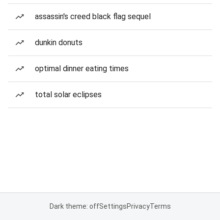
assassin's creed black flag sequel
dunkin donuts
optimal dinner eating times
total solar eclipses
Dark theme: off
Settings
Privacy
Terms