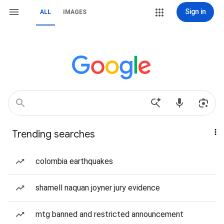
Sign in
ALL
IMAGES
Trending searches
colombia earthquakes
shamell naquan joyner jury evidence
mtg banned and restricted announcement