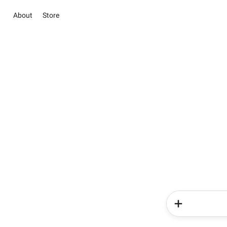
About
Store