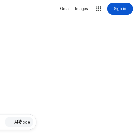
Sign in
Gmail
Images
AI Mode