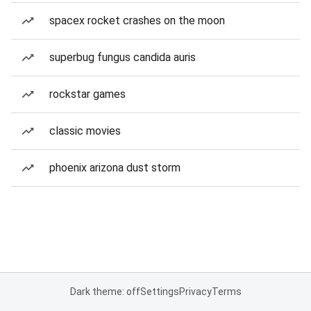
spacex rocket crashes on the moon
superbug fungus candida auris
rockstar games
classic movies
phoenix arizona dust storm
Dark theme: off
Settings
Privacy
Terms