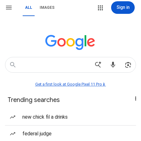
Sign in
ALL
IMAGES
Get a first look at Google Pixel 11 Pro📱
Trending searches
new chick fil a drinks
federal judge