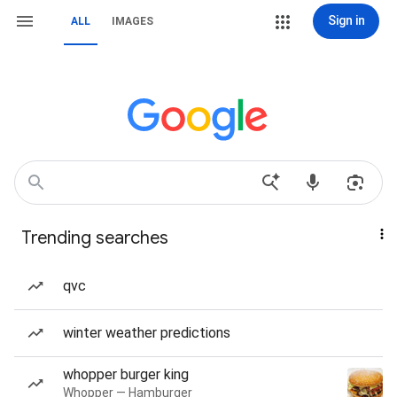
Sign in
ALL
IMAGES
Trending searches
qvc
winter weather predictions
whopper burger king
Whopper — Hamburger