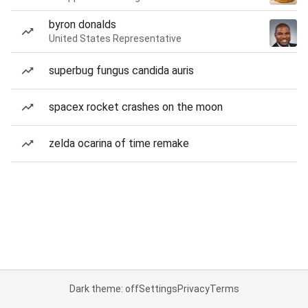
byron donalds
United States Representative
superbug fungus candida auris
spacex rocket crashes on the moon
zelda ocarina of time remake
Dark theme: off
Settings
Privacy
Terms