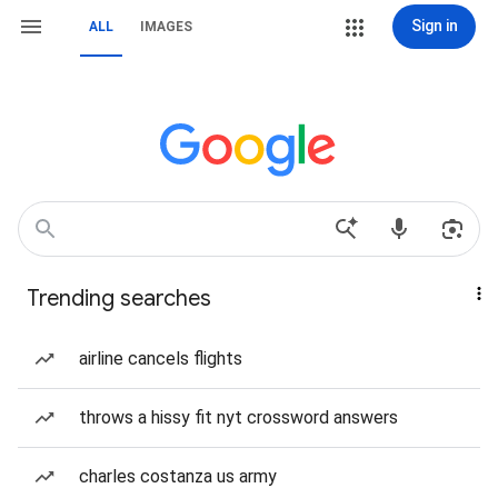
Sign in
ALL
IMAGES
Trending searches
airline cancels flights
throws a hissy fit nyt crossword answers
charles costanza us army