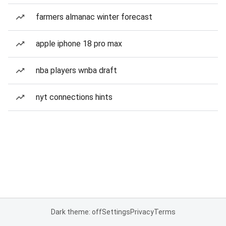
farmers almanac winter forecast
apple iphone 18 pro max
nba players wnba draft
nyt connections hints
Dark theme: off
Settings
Privacy
Terms