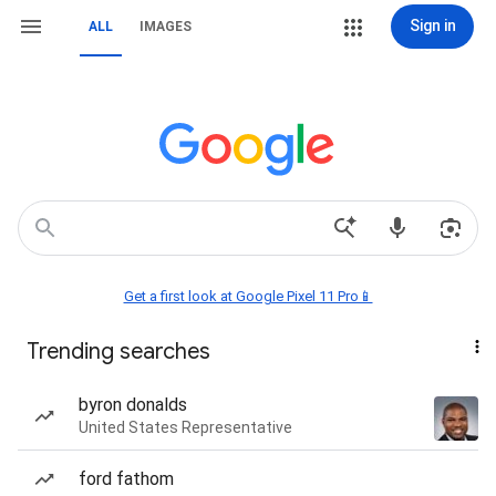
Sign in
ALL
IMAGES
Get a first look at Google Pixel 11 Pro📱
Trending searches
byron donalds
United States Representative
ford fathom