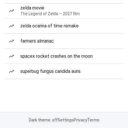
zelda movie
The Legend of Zelda — 2027 film
zelda ocarina of time remake
farmers almanac
spacex rocket crashes on the moon
superbug fungus candida auris
Dark theme: off
Settings
Privacy
Terms