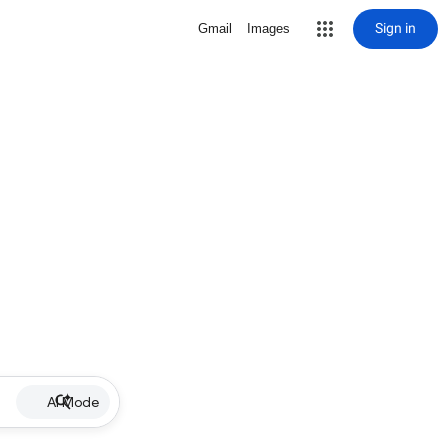
Sign in
Gmail
Images
AI Mode