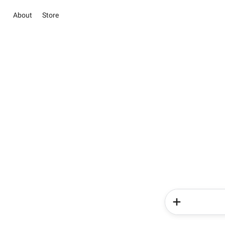
About
Store