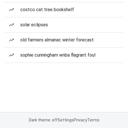
costco cat tree bookshelf
solar eclipses
old farmers almanac winter forecast
sophie cunningham wnba flagrant foul
Dark theme: off
Settings
Privacy
Terms