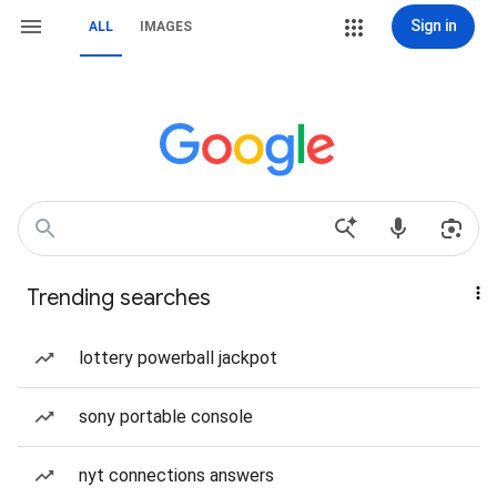
Sign in
ALL
IMAGES
Trending searches
lottery powerball jackpot
sony portable console
nyt connections answers