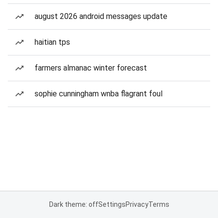
august 2026 android messages update
haitian tps
farmers almanac winter forecast
sophie cunningham wnba flagrant foul
Dark theme: off
Settings
Privacy
Terms