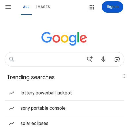
Sign in
ALL
IMAGES
Trending searches
lottery powerball jackpot
sony portable console
solar eclipses