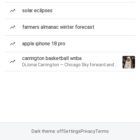
solar eclipses
farmers almanac winter forecast
apple iphone 18 pro
carrington basketball wnba
DiJonai Carrington — Chicago Sky forward and guard
Dark theme: off
Settings
Privacy
Terms