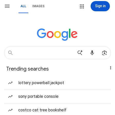
Sign in
ALL
IMAGES
Trending searches
lottery powerball jackpot
sony portable console
costco cat tree bookshelf