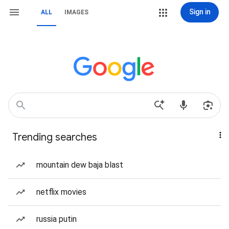
Sign in
ALL
IMAGES
Trending searches
mountain dew baja blast
netflix movies
russia putin