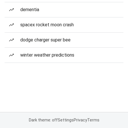
dementia
spacex rocket moon crash
dodge charger super bee
winter weather predictions
Dark theme: off
Settings
Privacy
Terms