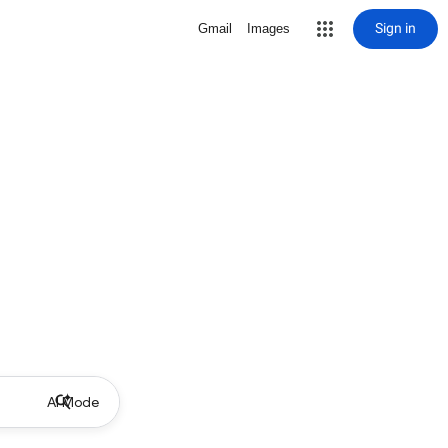
Sign in
Gmail
Images
AI Mode