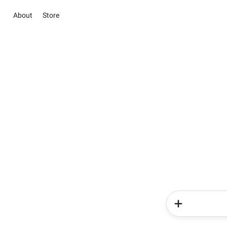
About
Store