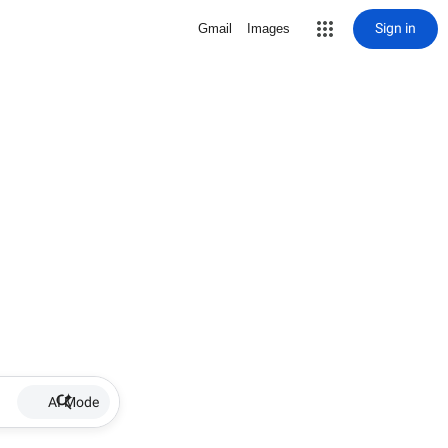
Sign in
Gmail
Images
AI Mode