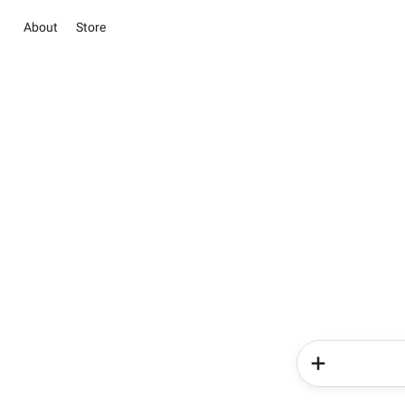
About
Store