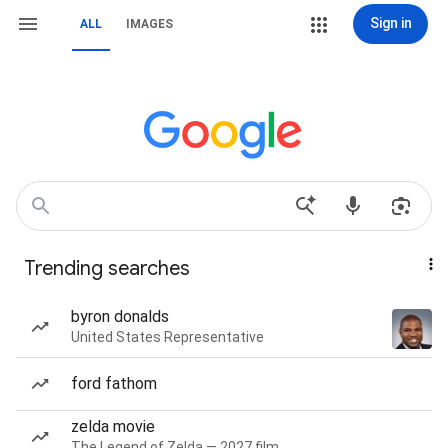
Sign in
ALL
IMAGES
Trending searches
byron donalds
United States Representative
ford fathom
zelda movie
The Legend of Zelda — 2027 film