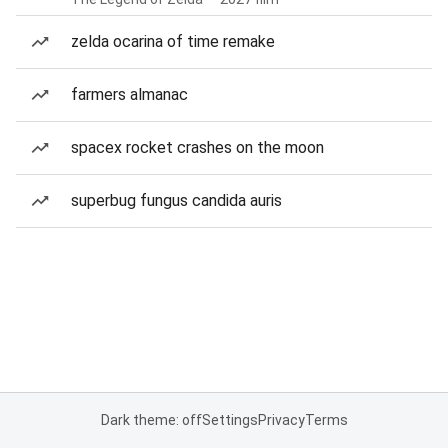
zelda ocarina of time remake
farmers almanac
spacex rocket crashes on the moon
superbug fungus candida auris
Dark theme: off
Settings
Privacy
Terms