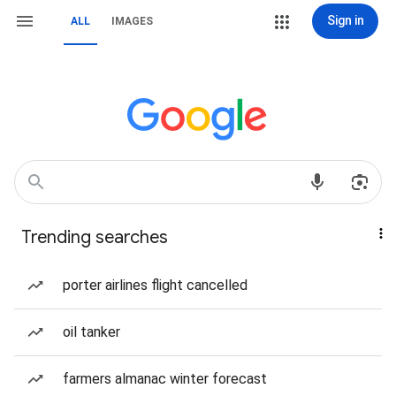
Sign in
ALL
IMAGES
Trending searches
porter airlines flight cancelled
oil tanker
farmers almanac winter forecast