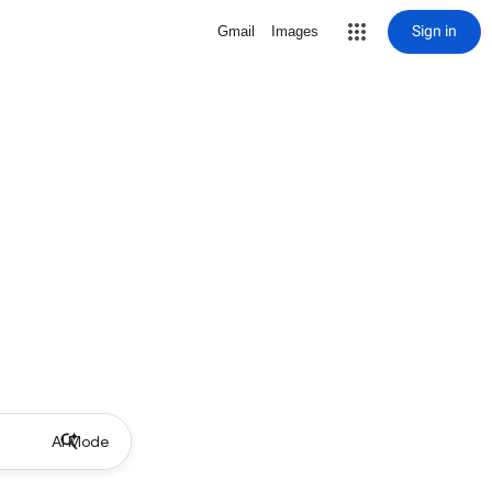
Sign in
Gmail
Images
AI Mode