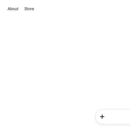
About
Store